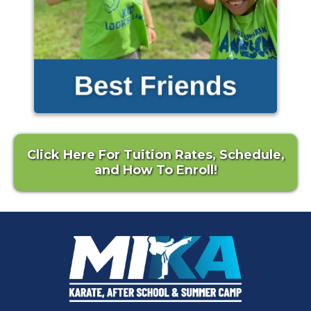
Click Here For Tuition Rates, Schedule,
and How To Enroll!