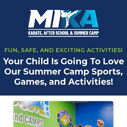
FUN, SAFE, AND EXCITING ACTIVITIES!
Your Child Is Going To Love
Our Summer Camp Sports,
Games, and Activities!